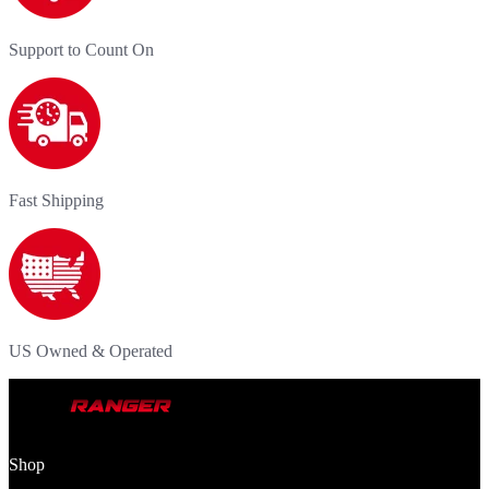
Support to Count On
Fast Shipping
US Owned & Operated
Shop