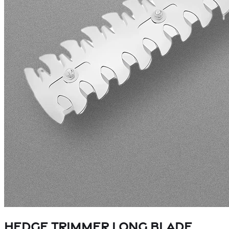
Hedge Trimmer Long Blade