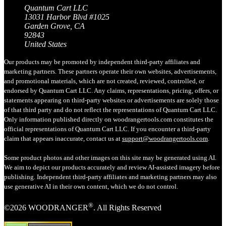
Quantum Cart LLC
13031 Harbor Blvd #1025
Garden Grove, CA
92843
United States
Our products may be promoted by independent third-party affiliates and
marketing partners. These partners operate their own websites, advertisements,
and promotional materials, which are not created, reviewed, controlled, or
endorsed by Quantum Cart LLC. Any claims, representations, pricing, offers, or
statements appearing on third-party websites or advertisements are solely those
of that third party and do not reflect the representations of Quantum Cart LLC.
Only information published directly on woodrangertools.com constitutes the
official representations of Quantum Cart LLC. If you encounter a third-party
claim that appears inaccurate, contact us at
support@woodrangertools.com
.
Some product photos and other images on this site may be generated using AI.
We aim to depict our products accurately and review AI-assisted imagery before
publishing. Independent third-party affiliates and marketing partners may also
use generative AI in their own content, which we do not control.
®
©2026 WOODRANGER
. All Rights Reserved