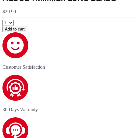
$29.99
Add to cart
Customer Satisfaction
30 Days Warranty