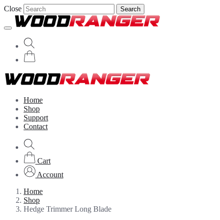
Close
Search
Home
Shop
Support
Contact
Cart
Account
Home
Shop
Hedge Trimmer Long Blade