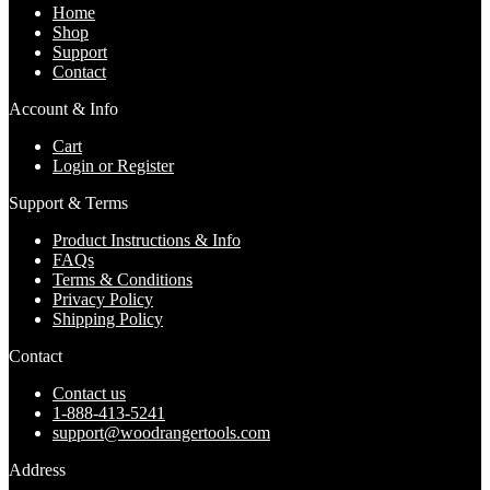
Home
Shop
Support
Contact
Account & Info
Cart
Login or Register
Support & Terms
Product Instructions & Info
FAQs
Terms & Conditions
Privacy Policy
Shipping Policy
Contact
Contact us
1-888-413-5241
support@woodrangertools.com
Address