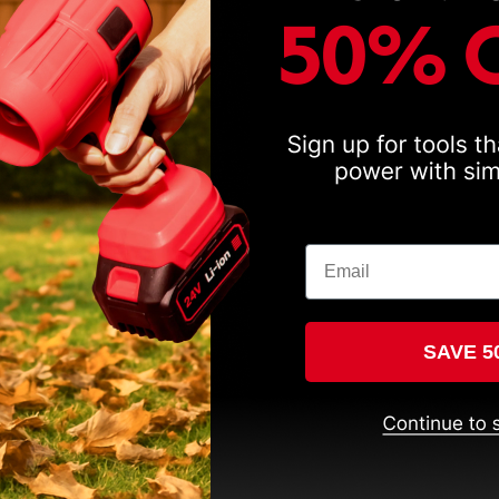
Email
SAVE 5