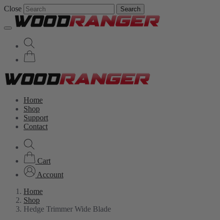
Close
Search
Home
Shop
Support
Contact
Cart
Account
Home
Shop
Hedge Trimmer Wide Blade