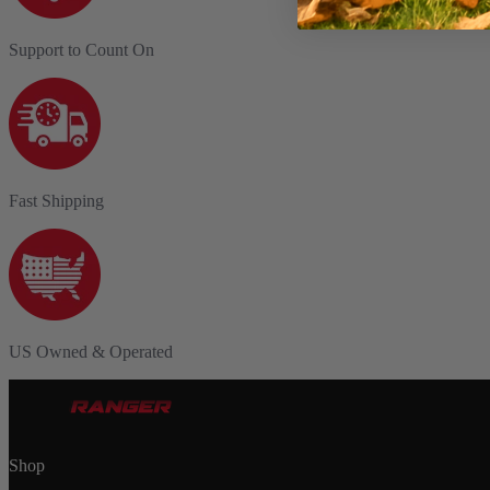
Support to Count On
Fast Shipping
US Owned & Operated
Shop