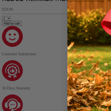
$29.99
Add to cart
Customer Satisfaction
30 Days Warranty