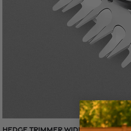
Hedge Trimmer Wide Blade