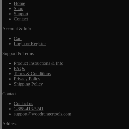
Home
Shop
Support
Contact
Account & Info
Cart
Login or Register
Support & Terms
Product Instructions & Info
FAQs
Terms & Conditions
Privacy Policy
Shipping Policy
Contact
Contact us
1-888-413-5241
support@woodrangertools.com
Address