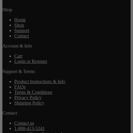
Shop
Home
Shop
Support
Contact
Account & Info
Cart
Login or Register
Support & Terms
Product Instructions & Info
FAQs
Terms & Conditions
Privacy Policy
Shipping Policy
Contact
Contact us
1-888-413-5241