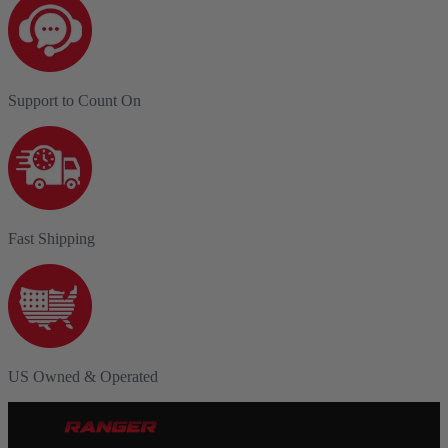
Support to Count On
Fast Shipping
US Owned & Operated