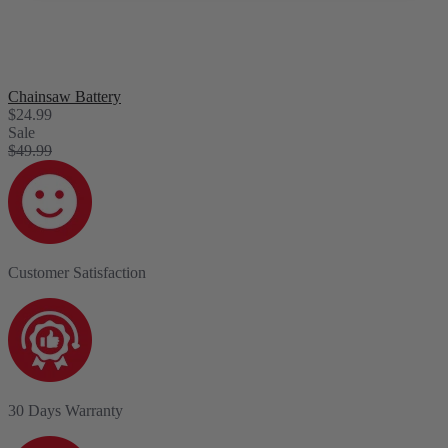
Chainsaw Battery
$24.99
Sale
$49.99
Customer Satisfaction
30 Days Warranty