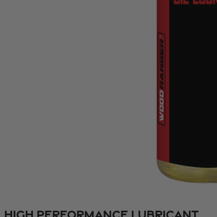
High Performance Lubricant