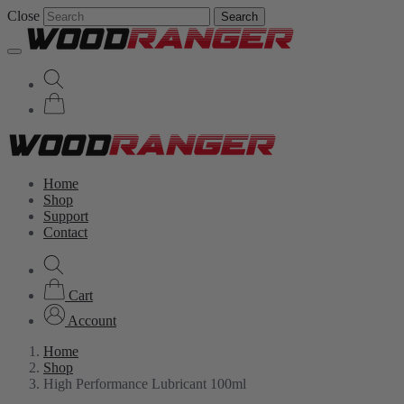
Close
Search
Home
Shop
Support
Contact
Cart
Account
Home
Shop
High Performance Lubricant 100ml