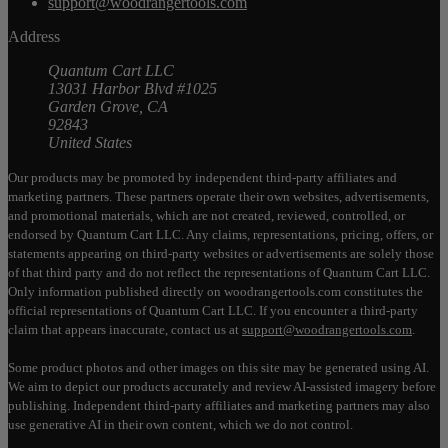
support@woodrangertools.com
Address
Quantum Cart LLC
13031 Harbor Blvd #1025
Garden Grove, CA
92843
United States
Our products may be promoted by independent third-party affiliates and
marketing partners. These partners operate their own websites, advertisements,
and promotional materials, which are not created, reviewed, controlled, or
endorsed by Quantum Cart LLC. Any claims, representations, pricing, offers, or
statements appearing on third-party websites or advertisements are solely those
of that third party and do not reflect the representations of Quantum Cart LLC.
Only information published directly on woodrangertools.com constitutes the
official representations of Quantum Cart LLC. If you encounter a third-party
claim that appears inaccurate, contact us at
support@woodrangertools.com
.
Some product photos and other images on this site may be generated using AI.
We aim to depict our products accurately and review AI-assisted imagery before
publishing. Independent third-party affiliates and marketing partners may also
use generative AI in their own content, which we do not control.