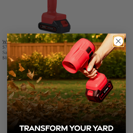
WOODRANGER® Mini Chainsaw
$79.99
Sale
$159.98