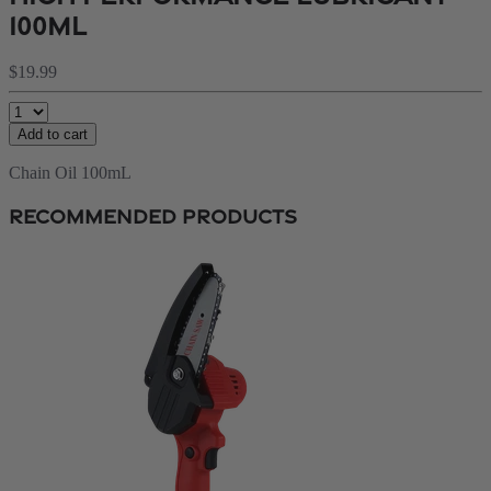
100ml
$19.99
Add to cart
Chain Oil 100mL
Recommended Products