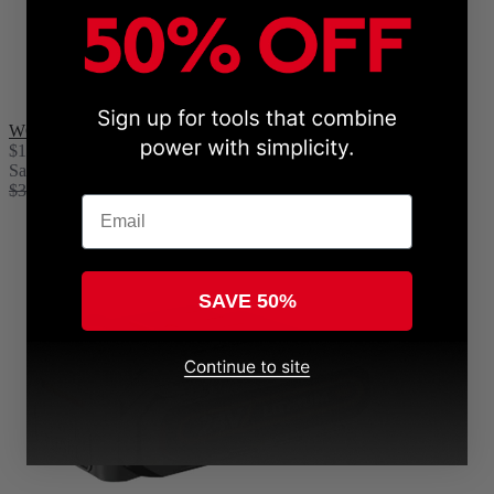
WOODRANGER® Chain
$19.99
Sale
$39.99
Email
SAVE 50%