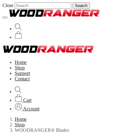
Close
Search
Home
Shop
Support
Contact
Cart
Account
Home
Shop
WOODRANGER® Blades