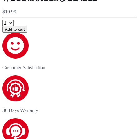
$19.99
Add to cart
Customer Satisfaction
30 Days Warranty