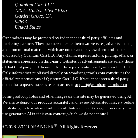
Quantum Cart LLC
13031 Harbor Blvd #1025
Garden Grove, CA
92843
United States
Our products may be promoted by independent third-party affiliates and
marketing partners. These partners operate their own websites, advertisements,
and promotional materials, which are not created, reviewed, controlled, or
endorsed by Quantum Cart LLC. Any claims, representations, pricing, offers, or
statements appearing on third-party websites or advertisements are solely those
of that third party and do not reflect the representations of Quantum Cart LLC.
Only information published directly on woodrangertools.com constitutes the
official representations of Quantum Cart LLC. If you encounter a third-party
claim that appears inaccurate, contact us at
support@woodrangertools.com
.
Some product photos and other images on this site may be generated using AI.
We aim to depict our products accurately and review AI-assisted imagery before
publishing. Independent third-party affiliates and marketing partners may also
use generative AI in their own content, which we do not control.
®
©2026 WOODRANGER
. All Rights Reserved