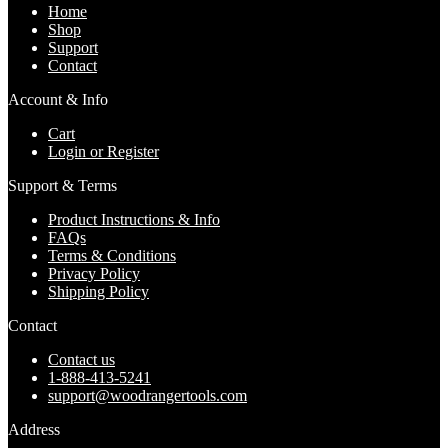
Home
Shop
Support
Contact
Account & Info
Cart
Login or Register
Support & Terms
Product Instructions & Info
FAQs
Terms & Conditions
Privacy Policy
Shipping Policy
Contact
Contact us
1-888-413-5241
support@woodrangertools.com
Address