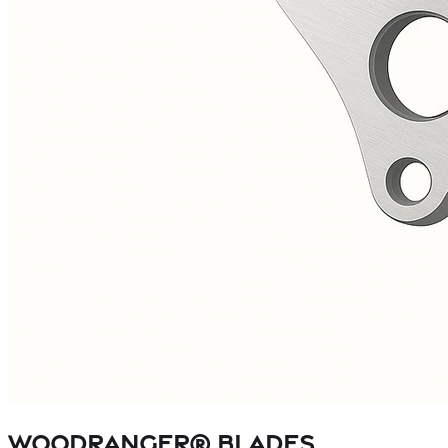
WOODRANGER® Blades