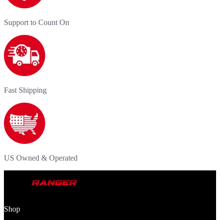
Support to Count On
Fast Shipping
US Owned & Operated
Shop