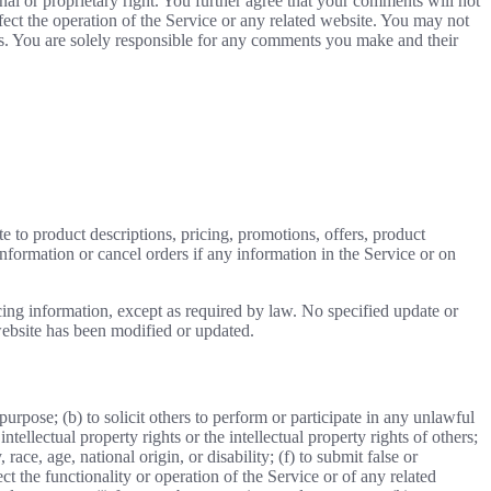
nal or proprietary right. You further agree that your comments will not
ect the operation of the Service or any related website. You may not
nts. You are solely responsible for any comments you make and their
e to product descriptions, pricing, promotions, offers, product
information or cancel orders if any information in the Service or on
cing information, except as required by law. No specified update or
 website has been modified or updated.
 purpose; (b) to solicit others to perform or participate in any unlawful
intellectual property rights or the intellectual property rights of others;
race, age, national origin, or disability; (f) to submit false or
t the functionality or operation of the Service or of any related