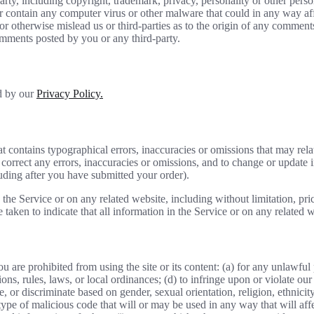
rty, including copyright, trademark, privacy, personality or other perso
or contain any computer virus or other malware that could in any way aff
 or otherwise mislead us or third-parties as to the origin of any comme
omments posted by you or any third-party.
ed by our
Privacy Policy.
t contains typographical errors, inaccuracies or omissions that may relat
to correct any errors, inaccuracies or omissions, and to change or update 
luding after you have submitted your order).
the Service or on any related website, including without limitation, pri
e taken to indicate that all information in the Service or on any related
ou are prohibited from using the site or its content: (a) for any unlawful
tions, rules, laws, or local ordinances; (d) to infringe upon or violate our 
, or discriminate based on gender, sexual orientation, religion, ethnicity, 
type of malicious code that will or may be used in any way that will affec