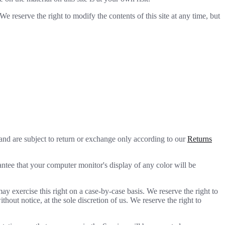
We reserve the right to modify the contents of this site at any time, but
 and are subject to return or exchange only according to our
Returns
antee that your computer monitor's display of any color will be
may exercise this right on a case-by-case basis. We reserve the right to
thout notice, at the sole discretion of us. We reserve the right to