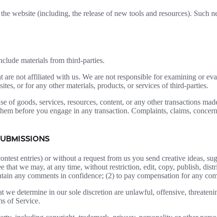
the website (including, the release of new tools and resources). Such ne
clude materials from third-parties.
hat are not affiliated with us. We are not responsible for examining or e
ites, or for any other materials, products, or services of third-parties.
se of goods, services, resources, content, or any other transactions mad
them before you engage in any transaction. Complaints, claims, concerns
SUBMISSIONS
contest entries) or without a request from us you send creative ideas, sug
ee that we may, at any time, without restriction, edit, copy, publish, d
intain any comments in confidence; (2) to pay compensation for any co
t we determine in our sole discretion are unlawful, offensive, threaten
ms of Service.