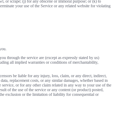
awl, or scrape; (j) for any obscene or immoral purpose; or (k) to
 terminate your use of the Service or any related website for violating
 you.
o you through the service are (except as expressly stated by us)
luding all implied warranties or conditions of merchantability,
ensors be liable for any injury, loss, claim, or any direct, indirect,
 of data, replacement costs, or any similar damages, whether based in
he service, or for any other claim related in any way to your use of the
sult of the use of the service or any content (or product) posted,
he exclusion or the limitation of liability for consequential or