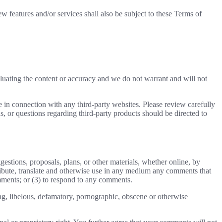
w features and/or services shall also be subject to these Terms of
valuating the content or accuracy and we do not warrant and will not
e in connection with any third-party websites. Please review carefully
, or questions regarding third-party products should be directed to
gestions, proposals, plans, or other materials, whether online, by
istribute, translate and otherwise use in any medium any comments that
mments; or (3) to respond to any comments.
ing, libelous, defamatory, pornographic, obscene or otherwise