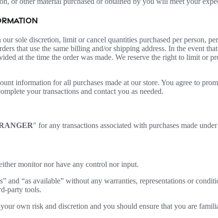
on, or other material purchased or obtained by you will meet your expect
FORMATION
 our sole discretion, limit or cancel quantities purchased per person, pe
ders that use the same billing and/or shipping address. In the event th
ded at the time the order was made. We reserve the right to limit or pro
ount information for all purchases made at our store. You agree to prom
complete your transactions and contact you as needed.
RANGER
" for any transactions associated with purchases made unde
ither monitor nor have any control nor input.
s” and “as available” without any warranties, representations or condi
rd-party tools.
at your own risk and discretion and you should ensure that you are famil