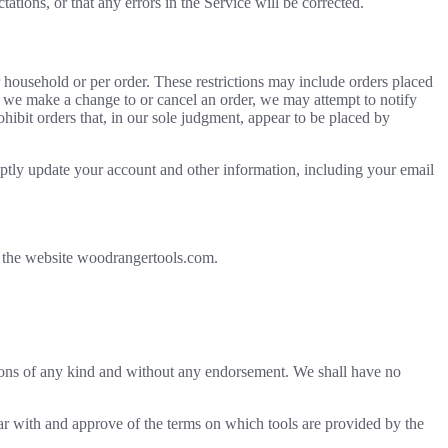
ations, or that any errors in the Service will be corrected.
r household or per order. These restrictions may include orders placed
at we make a change to or cancel an order, we may attempt to notify
hibit orders that, in our sole judgment, appear to be placed by
ptly update your account and other information, including your email
r the website woodrangertools.com.
tions of any kind and without any endorsement. We shall have no
iar with and approve of the terms on which tools are provided by the