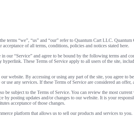
the terms “we”, “us” and “our” refer to Quantum Cart LLC. Quantum Car
r acceptance of all terms, conditions, policies and notices stated here.
 in our “Service” and agree to be bound by the following terms and con
y hyperlink. These Terms of Service apply to all users of the site, incl
 our website. By accessing or using any part of the site, you agree to b
or use any services. If these Terms of Service are considered an offer, 
lso be subject to the Terms of Service. You can review the most current
ce by posting updates and/or changes to our website. It is your responsi
itutes acceptance of those changes.
merce platform that allows us to sell our products and services to you.