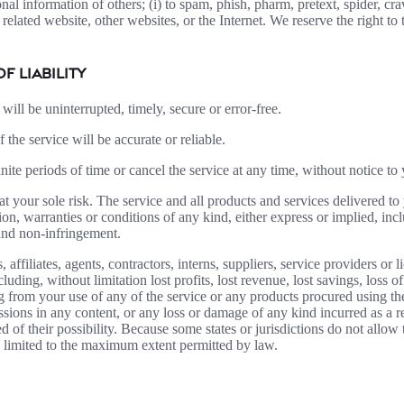
sonal information of others; (i) to spam, phish, pharm, pretext, spider, cr
 related website, other websites, or the Internet. We reserve the right to
OF LIABILITY
will be uninterrupted, timely, secure or error-free.
the service will be accurate or reliable.
ite periods of time or cancel the service at any time, without notice to
s at your sole risk. The service and all products and services delivered t
tion, warranties or conditions of any kind, either express or implied, inc
, and non-infringement.
filiates, agents, contractors, interns, suppliers, service providers or lic
luding, without limitation lost profits, lost revenue, lost savings, loss
ising from your use of any of the service or any products procured using t
ssions in any content, or any loss or damage of any kind incurred as a re
 of their possibility. Because some states or jurisdictions do not allow t
 be limited to the maximum extent permitted by law.