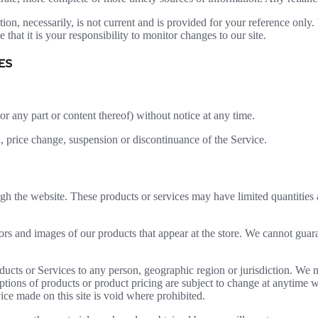
ion, necessarily, is not current and is provided for your reference only. 
that it is your responsibility to monitor changes to our site.
ES
or any part or content thereof) without notice at any time.
n, price change, suspension or discontinuance of the Service.
ugh the website. These products or services may have limited quantities
ors and images of our products that appear at the store. We cannot guar
roducts or Services to any person, geographic region or jurisdiction. We 
iptions of products or product pricing are subject to change at anytime wi
ice made on this site is void where prohibited.