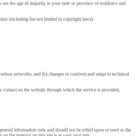
u are the age of majority in your state or province of residence and
ion (including but not limited to copyright laws).
 various networks; and (b) changes to conform and adapt to technical
any contact on the website through which the service is provided,
r general information only and should not be relied upon or used as the
n the material on this site is at your own risk.