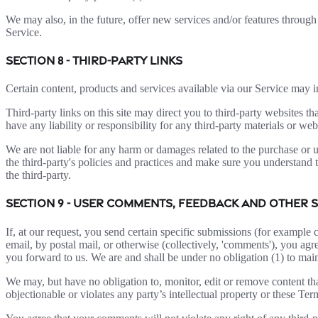
We may also, in the future, offer new services and/or features through 
Service.
SECTION 8 - THIRD-PARTY LINKS
Certain content, products and services available via our Service may in
Third-party links on this site may direct you to third-party websites t
have any liability or responsibility for any third-party materials or webs
We are not liable for any harm or damages related to the purchase or u
the third-party's policies and practices and make sure you understand 
the third-party.
SECTION 9 - USER COMMENTS, FEEDBACK AND OTHER 
If, at our request, you send certain specific submissions (for example 
email, by postal mail, or otherwise (collectively, 'comments'), you agr
you forward to us. We are and shall be under no obligation (1) to ma
We may, but have no obligation to, monitor, edit or remove content tha
objectionable or violates any party’s intellectual property or these Ter