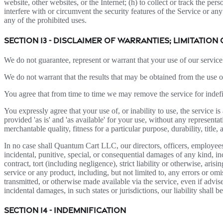
website, other websites, or the Internet; (h) to collect or track the per
interfere with or circumvent the security features of the Service or any
any of the prohibited uses.
SECTION 13 - DISCLAIMER OF WARRANTIES; LIMITATION 
We do not guarantee, represent or warrant that your use of our service 
We do not warrant that the results that may be obtained from the use of 
You agree that from time to time we may remove the service for indefin
You expressly agree that your use of, or inability to use, the service i
provided 'as is' and 'as available' for your use, without any representa
merchantable quality, fitness for a particular purpose, durability, title
In no case shall Quantum Cart LLC, our directors, officers, employees, af
incidental, punitive, special, or consequential damages of any kind, inc
contract, tort (including negligence), strict liability or otherwise, ar
service or any product, including, but not limited to, any errors or omi
transmitted, or otherwise made available via the service, even if advised
incidental damages, in such states or jurisdictions, our liability shall
SECTION 14 - INDEMNIFICATION