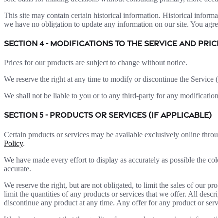
This site may contain certain historical information. Historical informat
we have no obligation to update any information on our site. You agree 
SECTION 4 - MODIFICATIONS TO THE SERVICE AND PRIC
Prices for our products are subject to change without notice.
We reserve the right at any time to modify or discontinue the Service (
We shall not be liable to you or to any third-party for any modificatio
SECTION 5 - PRODUCTS OR SERVICES (if applicable)
Certain products or services may be available exclusively online thro
Policy
.
We have made every effort to display as accurately as possible the col
accurate.
We reserve the right, but are not obligated, to limit the sales of our p
limit the quantities of any products or services that we offer. All descr
discontinue any product at any time. Any offer for any product or serv