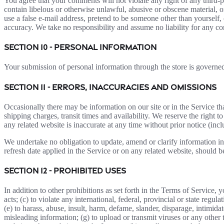
You agree that your comments will not violate any right of any third-pa
contain libelous or otherwise unlawful, abusive or obscene material, 
use a false e-mail address, pretend to be someone other than yourself,
accuracy. We take no responsibility and assume no liability for any c
SECTION 10 - PERSONAL INFORMATION
Your submission of personal information through the store is govern
SECTION 11 - ERRORS, INACCURACIES AND OMISSIONS
Occasionally there may be information on our site or in the Service tha
shipping charges, transit times and availability. We reserve the right 
any related website is inaccurate at any time without prior notice (inc
We undertake no obligation to update, amend or clarify information in 
refresh date applied in the Service or on any related website, should b
SECTION 12 - PROHIBITED USES
In addition to other prohibitions as set forth in the Terms of Service, y
acts; (c) to violate any international, federal, provincial or state regula
(e) to harass, abuse, insult, harm, defame, slander, disparage, intimidate
misleading information; (g) to upload or transmit viruses or any other 