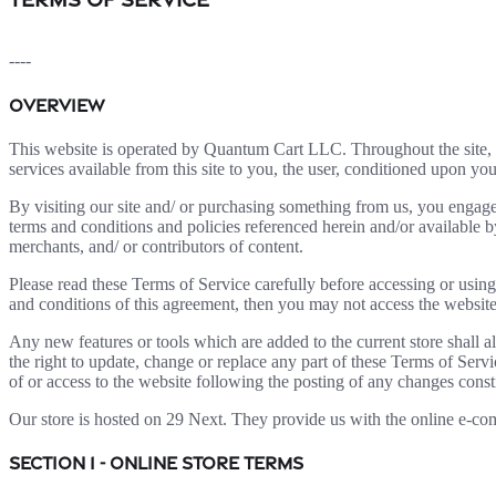
----
OVERVIEW
This website is operated by Quantum Cart LLC. Throughout the site, 
services available from this site to you, the user, conditioned upon you
By visiting our site and/ or purchasing something from us, you engage
terms and conditions and policies referenced herein and/or available b
merchants, and/ or contributors of content.
Please read these Terms of Service carefully before accessing or using
and conditions of this agreement, then you may not access the website 
Any new features or tools which are added to the current store shall a
the right to update, change or replace any part of these Terms of Servi
of or access to the website following the posting of any changes const
Our store is hosted on 29 Next. They provide us with the online e-com
SECTION 1 - ONLINE STORE TERMS