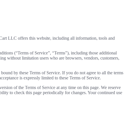
t LLC offers this website, including all information, tools and
ditions (“Terms of Service”, “Terms”), including those additional
uding without limitation users who are browsers, vendors, customers,
e bound by these Terms of Service. If you do not agree to all the terms
acceptance is expressly limited to these Terms of Service.
 version of the Terms of Service at any time on this page. We reserve
bility to check this page periodically for changes. Your continued use