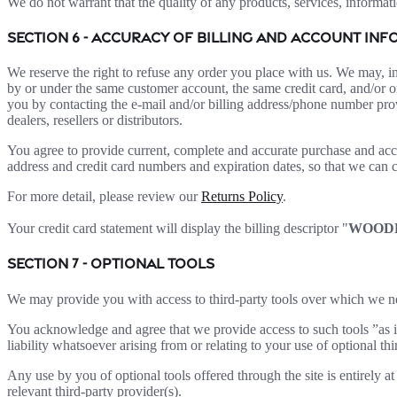
We do not warrant that the quality of any products, services, informati
SECTION 6 - ACCURACY OF BILLING AND ACCOUNT IN
We reserve the right to refuse any order you place with us. We may, in
by or under the same customer account, the same credit card, and/or or
you by contacting the e-mail and/or billing address/phone number provi
dealers, resellers or distributors.
You agree to provide current, complete and accurate purchase and acc
address and credit card numbers and expiration dates, so that we can 
For more detail, please review our
Returns Policy
.
Your credit card statement will display the billing descriptor "
WOOD
SECTION 7 - OPTIONAL TOOLS
We may provide you with access to third-party tools over which we ne
You acknowledge and agree that we provide access to such tools ”as i
liability whatsoever arising from or relating to your use of optional thi
Any use by you of optional tools offered through the site is entirely 
relevant third-party provider(s).