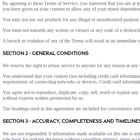
By agreeing to these Terms of Service, you represent that you are at le
you have given us your consent to allow any of your minor dependents 
You may not use our products for any illegal or unauthorized purpose n
You must not transmit any worms or viruses or any code of a destructi
A breach or violation of any of the Terms will result in an immediate 
SECTION 2 - GENERAL CONDITIONS
We reserve the right to refuse service to anyone for any reason at any 
You understand that your content (not including credit card informati
requirements of connecting networks or devices. Credit card informat
You agree not to reproduce, duplicate, copy, sell, resell or exploit any
without express written permission by us.
The headings used in this agreement are included for convenience only
SECTION 3 - ACCURACY, COMPLETENESS AND TIMELIN
We are not responsible if information made available on this site is no
sole basis for making decisions without consulting primary, more accur