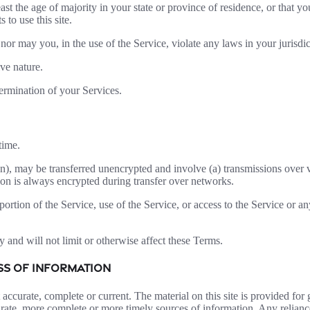
ast the age of majority in your state or province of residence, or that yo
to use this site.
or may you, in the use of the Service, violate any laws in your jurisdict
ve nature.
termination of your Services.
time.
on), may be transferred unencrypted and involve (a) transmissions over
ion is always encrypted during transfer over networks.
 portion of the Service, use of the Service, or access to the Service or 
 and will not limit or otherwise affect these Terms.
ESS OF INFORMATION
t accurate, complete or current. The material on this site is provided fo
ate, more complete or more timely sources of information. Any reliance o