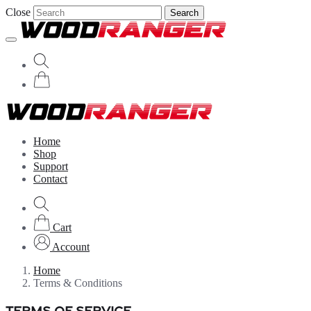
Close
Search
Home
Shop
Support
Contact
Cart
Account
Home
Terms & Conditions
TERMS OF SERVICE