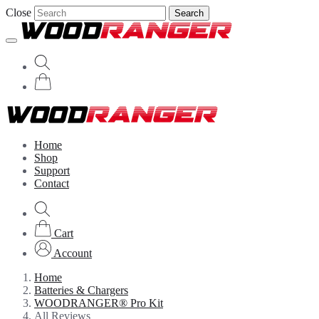
Close
Search
Home
Shop
Support
Contact
Cart
Account
Home
Batteries & Chargers
WOODRANGER® Pro Kit
All Reviews