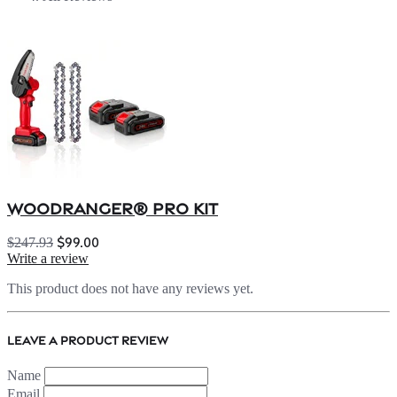
WOODRANGER® Pro Kit
$99.00
$247.93
Write a review
This product does not have any reviews yet.
Leave a product review
Name
Email