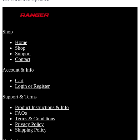
Shop
Home
Shop
Support
Contact
Account & Info
Cart
Login or Register
Support & Terms
Product Instructions & Info
FAQs
Terms & Conditions
Privacy Policy
Shipping Policy