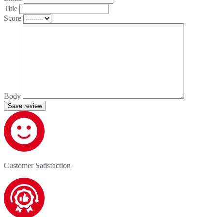
Title
Score
Body
Save review
Customer Satisfaction