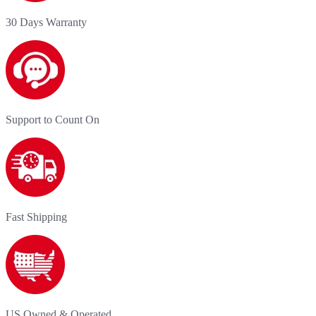
30 Days Warranty
Support to Count On
Fast Shipping
US Owned & Operated