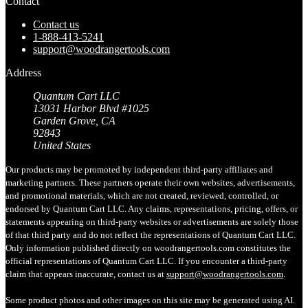
Contact
Contact us
1-888-413-5241
support@woodrangertools.com
Address
Quantum Cart LLC
13031 Harbor Blvd #1025
Garden Grove, CA
92843
United States
Our products may be promoted by independent third-party affiliates and
marketing partners. These partners operate their own websites, advertisements,
and promotional materials, which are not created, reviewed, controlled, or
endorsed by Quantum Cart LLC. Any claims, representations, pricing, offers, or
statements appearing on third-party websites or advertisements are solely those
of that third party and do not reflect the representations of Quantum Cart LLC.
Only information published directly on woodrangertools.com constitutes the
official representations of Quantum Cart LLC. If you encounter a third-party
claim that appears inaccurate, contact us at
support@woodrangertools.com
.
Some product photos and other images on this site may be generated using AI.